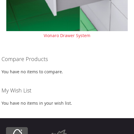
Vionaro Drawer System
Compare Products
You have no items to compare.
My Wish List
You have no items in your wish list.