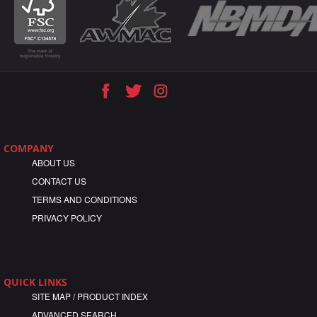
COMPANY
ABOUT US
CONTACT US
TERMS AND CONDITIONS
PRIVACY POLICY
QUICK LINKS
SITE MAP / PRODUCT INDEX
ADVANCED SEARCH