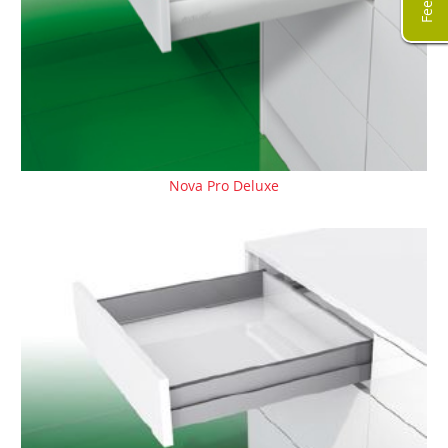
Nova Pro Deluxe