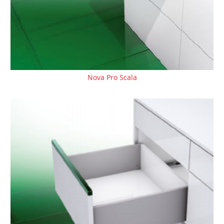
Nova Pro Scala