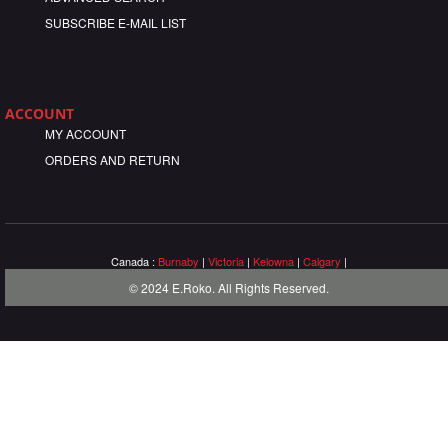
SUBSCRIBE E-MAIL LIST
ACCOUNT
MY ACCOUNT
ORDERS AND RETURN
Canada :
Burnaby
|
Victoria
|
Kelowna
|
Calgary
|
© 2024 E.Roko. All Rights Reserved.